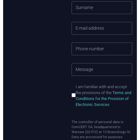
I am familiar with and accept
the provisions of the
Terms and
Conditions for the Provision of
Electronic Services
HTML
The controller of personal data is
ComCERT SA, headquartered in
Warsaw (02-972) at 13 Branickiego St.
Data are processed for purposes