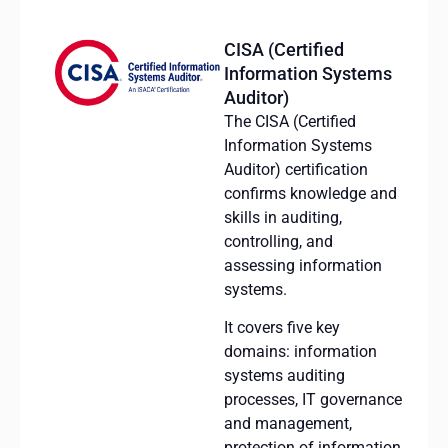
CISA (Certified
Information Systems
Auditor)
The CISA (Certified
Information Systems
Auditor) certification
confirms knowledge and
skills in auditing,
controlling, and
assessing information
systems.
It covers five key
domains: information
systems auditing
processes, IT governance
and management,
protection of information