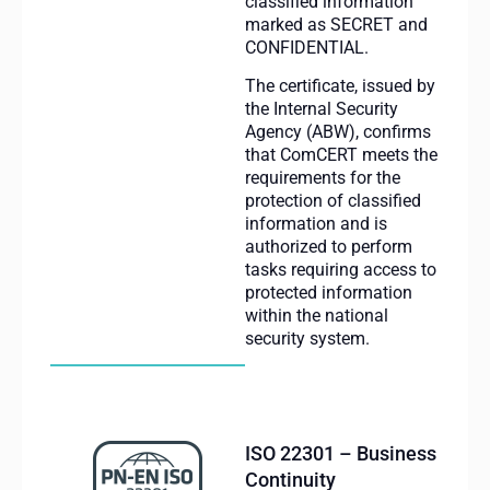
classified information
marked as SECRET and
CONFIDENTIAL.
The certificate, issued by
the Internal Security
Agency (ABW), confirms
that ComCERT meets the
requirements for the
protection of classified
information and is
authorized to perform
tasks requiring access to
protected information
within the national
security system.
ISO 22301 – Business
Continuity