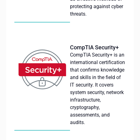
protecting against cyber
threats.
CompTIA Security+
CompTIA
Security+
is
an
international
certification
that
confirms
knowledge
and
skills
in the field of
IT
security
. It
covers
system
security
, network
infrastructure
,
cryptography
,
assessments
, and
audits
.