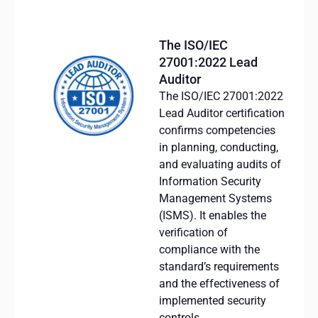
The ISO/IEC
27001:2022 Lead
Auditor
The ISO/IEC 27001:2022
Lead Auditor certification
confirms competencies
in planning, conducting,
and evaluating audits of
Information Security
Management Systems
(ISMS). It enables the
verification of
compliance with the
standard’s requirements
and the effectiveness of
implemented security
controls.