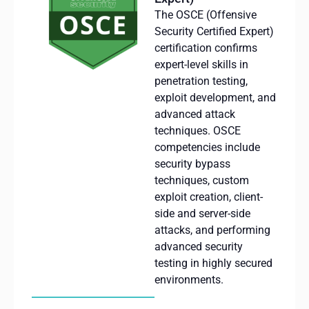
The OSCE (Offensive
Security Certified Expert)
certification confirms
expert-level skills in
penetration testing,
exploit development, and
advanced attack
techniques.
OSCE
competencies include
security bypass
techniques, custom
exploit creation, client-
side
and server-side
attacks, and performing
advanced security
testing in highly secured
environments.