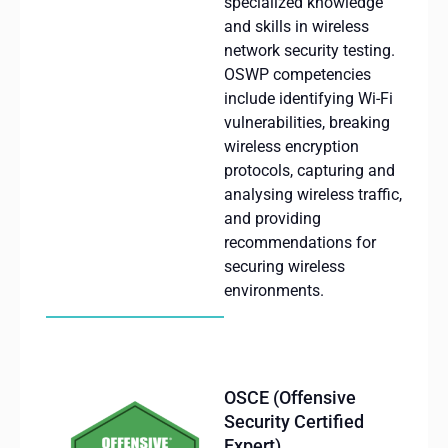
specialized knowledge
and skills in wireless
network security testing.
OSWP
competencies
include
identifying
Wi-Fi
vulnerabilities
,
breaking
wireless
encryption
protocols
,
capturing
and
analysing
wireless
traffic
,
and
providing
recommendations
for
securing
wireless
environments
.
OSCE (Offensive
Security Certified
Expert)