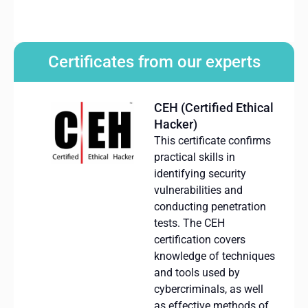
Certificates from our experts
CEH (Certified Ethical
Hacker)
This certificate confirms
practical skills in
identifying
security
vulnerabilities and
conducting penetration
tests.
The CEH
certification covers
knowledge of techniques
and tools used by
cybercriminals, as well
as effective methods of