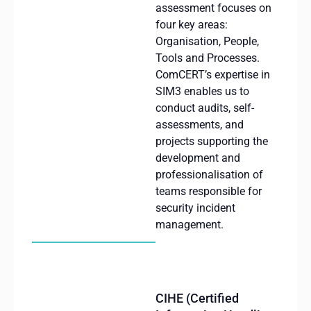
assessment focuses on
four key areas:
Organisation
, People,
Tools
and Processes.
ComCERT’s
expertise
in
SIM3
enables
us
to
conduct
audits
,
self-
assessments
, and
projects
supporting
the
development and
professionalisation
of
teams
responsible
for
security
incident
management.
CIHE (Certified