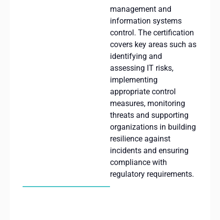
management and
information systems
control.
The
certification
covers
key
areas
such
as
identifying
and
assessing
IT
risks
,
implementing
appropriate
control
measures
,
monitoring
threats
and
supporting
organizations
in
building
resilience
against
incidents
and
ensuring
compliance
with
regulatory
requirements
.