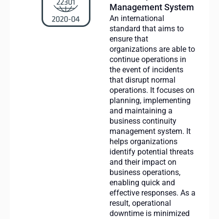
Management System
An international
standard that aims to
ensure that
organizations are able to
continue operations in
the event of incidents
that disrupt normal
operations. It focuses on
planning, implementing
and maintaining a
business continuity
management system. It
helps organizations
identify potential threats
and their impact on
business operations,
enabling quick and
effective responses. As a
result, operational
downtime is minimized