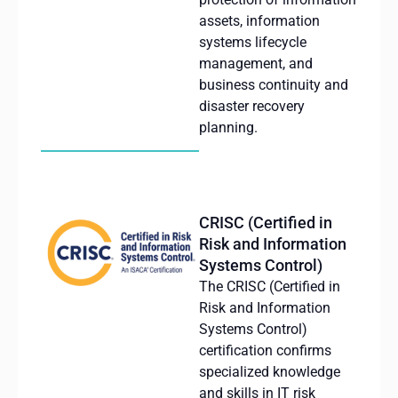
assets, information
systems lifecycle
management, and
business continuity and
disaster recovery
planning.
CRISC (Certified in
Risk and Information
Systems Control)
The CRISC (Certified in
Risk and Information
Systems Control)
certification confirms
specialized knowledge
and skills in IT risk