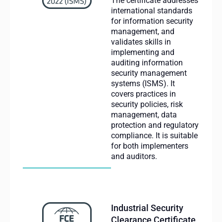
The certificate addresses
international standards
for information security
management, and
validates skills in
implementing and
auditing information
security management
systems (ISMS). It
covers practices in
security policies, risk
management, data
protection and regulatory
compliance. It is suitable
for both implementers
and auditors.
Industrial Security
Clearance Certificate