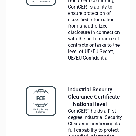
Document confirming
ComCERT’s ability to
ensure protection of
classified information
from unauthorized
disclosure in connection
with the performance of
contracts or tasks to the
level of UE/EU Secret,
UE/EU Confidential
Industrial Security
Clearance Certificate
– National level
ComCERT holds a first-
degree Industrial Security
Clearance confirming its
full capability to protect