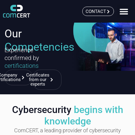
CONTACT
Our
Competencies
Experience
confirmed by
certifications
Company
Certificates
rtifications
from our
experts
Cybersecurity
begins with
knowledge
ComCERT, a leading provider of cybersecurity