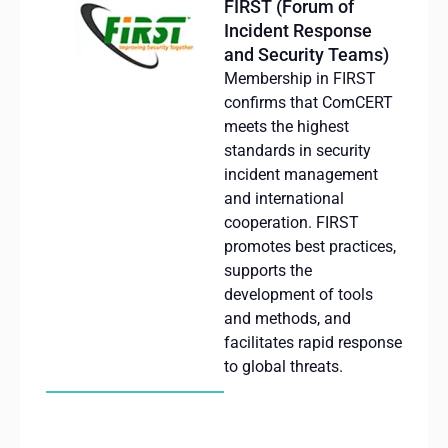
FIRST (Forum of
Incident Response
and Security Teams)
Membership in FIRST
confirms that ComCERT
meets the highest
standards in security
incident management
and international
cooperation. FIRST
promotes best practices,
supports the
development of tools
and methods, and
facilitates rapid response
to global threats.