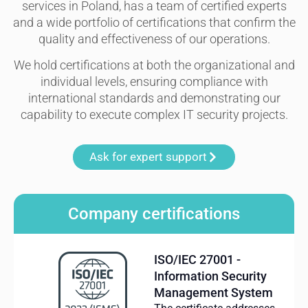
services in Poland, has a team of certified experts
and a wide portfolio of certifications that confirm the
quality and effectiveness of our operations.
We hold certifications at both the organizational and
individual levels, ensuring compliance with
international standards and demonstrating our
capability to execute complex IT security projects.
Ask for expert support
Company certifications
ISO/IEC 27001 -
Information Security
Management System