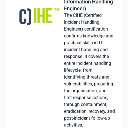
Information Handling
Engineer)
The CIHE (Certified
Incident Handling
Engineer) certification
confirms knowledge and
practical skills in IT
incident handling and
response.
It
covers
the
entire
incident
handling
lifecycle
: from
identifying
threats
and
vulnerabilities
,
preparing
the
organisation
, and
first
response
actions
,
through
containment
,
eradication
,
recovery
, and
post-
incident
follow-up
activities
.