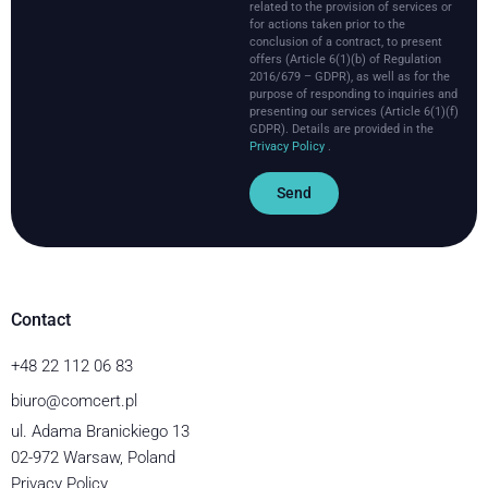
related to the provision of services or
for actions taken prior to the
conclusion of a contract, to present
offers (Article 6(1)(b) of Regulation
2016/679 – GDPR), as well as for the
purpose of responding to inquiries and
presenting our services (Article 6(1)(f)
GDPR).
Details are provided in the
Privacy Policy
.
Send
Contact
+48 22 112 06 83
biuro@comcert.pl
ul. Adama Branickiego 13
02-972 Warsaw, Poland
Privacy Policy