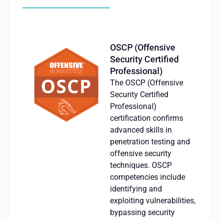
OSCP (Offensive
Security Certified
Professional)
The OSCP (
Offensive
Security
Certified
Professional)
certification
confirms
advanced
skills
in
penetration
testing
and
offensive
security
techniques
.
OSCP
competencies
include
identifying
and
exploiting
vulnerabilities
,
bypassing
security