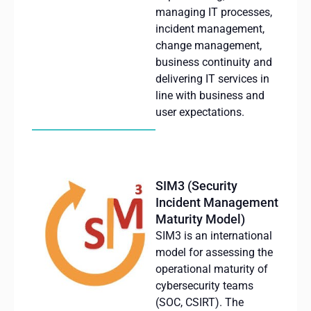
managing
IT
processes
,
incident
management,
change
management,
business
continuity
and
delivering
IT services in
line with business and
user
expectations
.
SIM3 (Security
Incident Management
Maturity Model)
SIM3 is an international
model for assessing the
operational maturity of
cybersecurity teams
(SOC, CSIRT). The