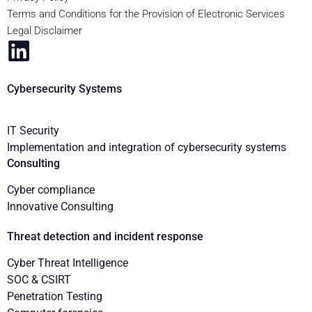
Terms and Conditions for the Provision of Electronic Services
Legal Disclaimer
Cybersecurity Systems
IT Security
Implementation and integration of cybersecurity systems
Consulting
Cyber compliance
Innovative Consulting
Threat detection and incident response
Cyber Threat Intelligence
SOC & CSIRT
Penetration Testing