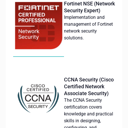
Fortinet NSE (Network
Security Expert)
Implementation and
management of Fortinet
network security
solutions.
CCNA Security (Cisco
Certified Network
Associate Security)
The CCNA Security
certification
covers
knowledge
and
practical
skills
in
designing
,
configuring
, and