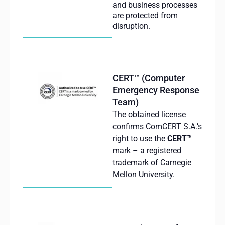
and business processes
are protected from
disruption.
CERT™ (Computer
Emergency Response
Team)
The obtained license
confirms ComCERT S.A.’s
right to use the
CERT™
mark – a registered
trademark of Carnegie
Mellon University.