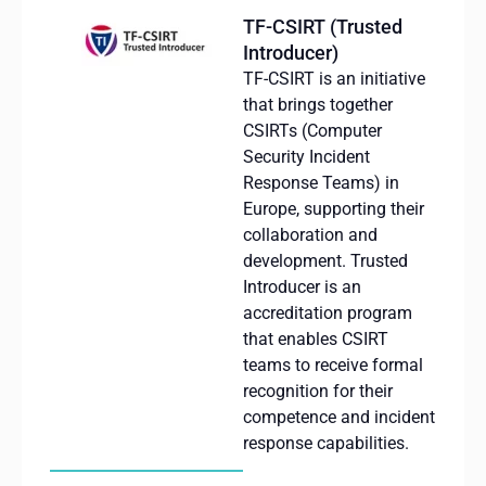
TF-CSIRT (Trusted
Introducer)
TF-CSIRT is an initiative
that brings together
CSIRTs (Computer
Security Incident
Response Teams) in
Europe, supporting their
collaboration and
development. Trusted
Introducer is an
accreditation program
that enables CSIRT
teams to receive formal
recognition for their
competence and incident
response capabilities.