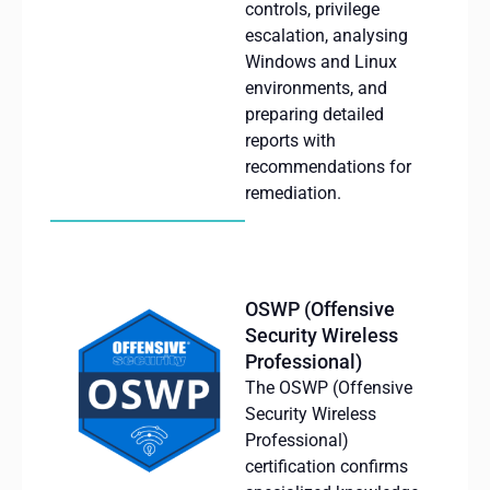
controls,
privilege
escalation
,
analysing
Windows and Linux
environments
, and
preparing
detailed
reports
with
recommendations
for
remediation
.
OSWP (Offensive
Security Wireless
Professional)
The OSWP (Offensive
Security Wireless
Professional)
certification confirms