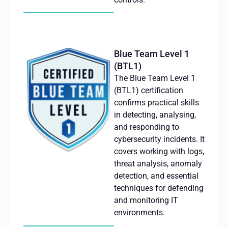
Blue Team Level 1
(BTL1)
The Blue Team Level 1
(BTL1) certification
confirms practical skills
in detecting,
analysing
,
and responding to
cybersecurity incidents. It
covers working with logs,
threat analysis, anomaly
detection, and essential
techniques for defending
and monitoring IT
environments.