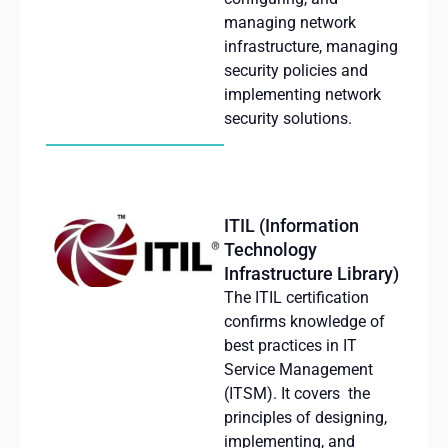
managing
network
infrastructure
,
managing
security
policies
and
implementing
network
security
solutions
.
ITIL (Information
Technology
Infrastructure Library)
The ITIL
certification
confirms
knowledge
of
best
practices
in IT
Service Management
(ITSM).
It
covers
the
principles
of
designing
,
implementing
, and