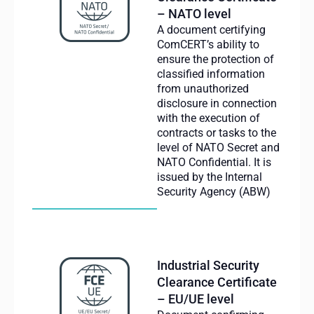
– NATO level
A document certifying
ComCERT’s ability to
ensure the protection of
classified information
from unauthorized
disclosure in connection
with the execution of
contracts or tasks to the
level of NATO Secret and
NATO Confidential. It is
issued by the Internal
Security Agency (ABW)
Industrial Security
Clearance Certificate
– EU/UE level