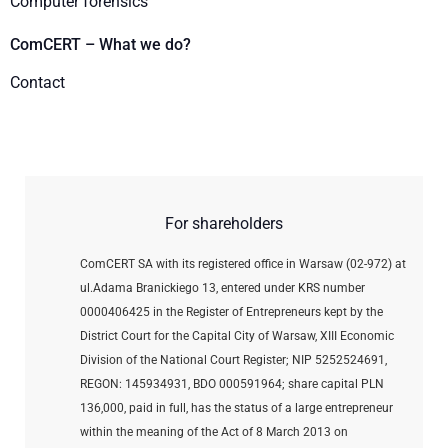
Computer forensics
ComCERT – What we do?
Contact
For shareholders
ComCERT SA with its registered office in Warsaw (02-972) at
ul.Adama Branickiego 13, entered under KRS number
0000406425 in the Register of Entrepreneurs kept by the
District Court for the Capital City of Warsaw, XIII Economic
Division of the National Court Register; NIP 5252524691,
REGON: 145934931,
BDO 000591964; share capital PLN
136,000, paid in full, has the status of a large entrepreneur
within the meaning of the Act of 8 March 2013 on