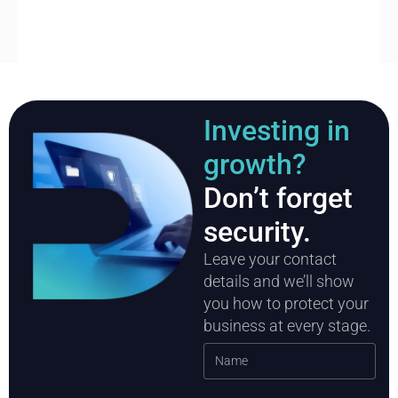
Investing in
growth?
Don’t forget
security.
Leave your contact
details and we’ll show
you how to protect your
business at every stage.