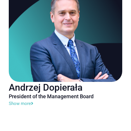
Andrzej Dopierała
President of the Management Board
Show more