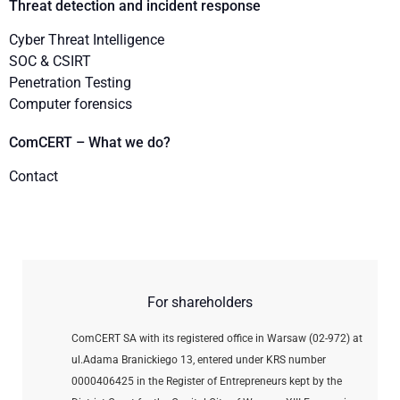
Threat detection and incident response
Cyber Threat Intelligence
SOC & CSIRT
Penetration Testing
Computer forensics
ComCERT – What we do?
Contact
For shareholders
ComCERT SA with its registered office in Warsaw (02-972) at
ul.Adama Branickiego 13, entered under KRS number
0000406425 in the Register of Entrepreneurs kept by the