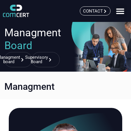
CONTACT
Managment
Board
anagment
Supervisory
board
Board
Managment