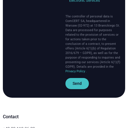
Electronic Services
HTML
The controller of personal data is
ComCERT SA, headquartered in
Warsaw (02-972) at 13 Branickiego St.
Data are processed for purposes
related to the provision of services or
for actions taken prior to the
conclusion of a contract, to present
offers (Article 6(1)(b) of Regulation
2016/679 – GDPR), as well as for the
purpose of responding to inquiries and
presenting our services (Article 6(1)(f)
GDPR).
Details are provided in the
Privacy Policy
.
Send
Contact