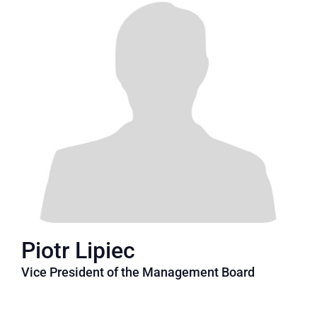
Piotr Lipiec
Vice President of the Management Board