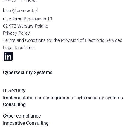
+48 22 112 06 83
biuro@comcert.pl
ul. Adama Branickiego 13
02-972 Warsaw, Poland
Privacy Policy
Terms and Conditions for the Provision of Electronic Services
Legal Disclaimer
Cybersecurity Systems
IT Security
Implementation and integration of cybersecurity systems
Consulting
Cyber compliance
Innovative Consulting