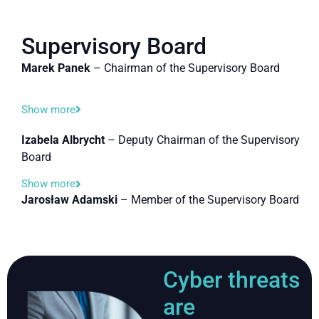
Supervisory Board
Marek Panek
– Chairman of the Supervisory Board
Show more
Izabela Albrycht
– Deputy Chairman of the Supervisory
Board
Show more
Jarosław Adamski
– Member of the Supervisory Board
Cyber threats
are