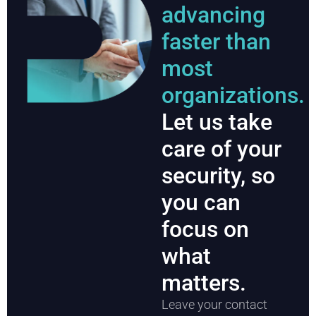
advancing
faster than
most
organizations.
Let us take
care of your
security, so
you can
focus on
what
matters.
Leave your contact