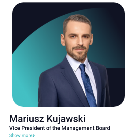
Mariusz Kujawski
Vice President of the Management Board
Show more