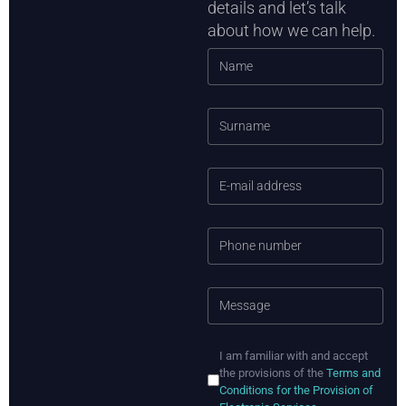
details and let’s talk
about how we can help.
I am familiar with and accept
the provisions of the
Terms and
Conditions for the Provision of