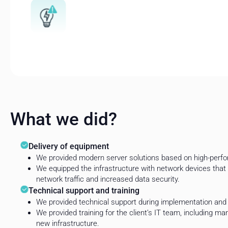
What we did?
Delivery of equipment
We provided modern server solutions based on high-perfo
We equipped the infrastructure with network devices that 
network traffic and increased data security.
Technical support and training
We provided technical support during implementation and 
We provided training for the client’s IT team, including m
new infrastructure.