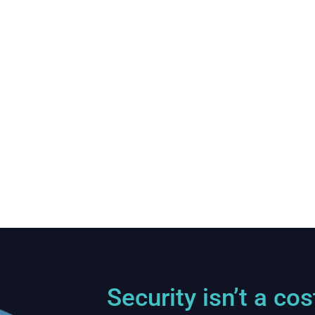
Energy Sector Company
NIS 2 Implementation and Supply
Chain Risk Mitigation
Security isn’t a cos