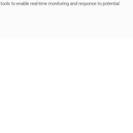
tools to enable real-time monitoring and response to potential
 integration of new systems have
 security of the organization’s
 gained a stable, modern
tion’s goals.