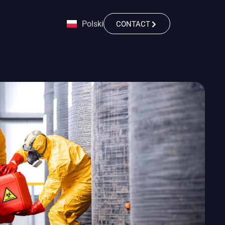
Polski
CONTACT