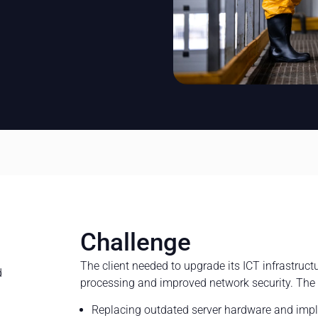
Challenge
The client needed to upgrade its ICT infrastructu
d
processing and improved network security. The
Replacing outdated server hardware and imp