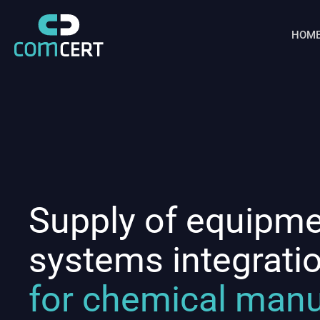
HOM
Supply of equipm
systems integrati
for chemical manu