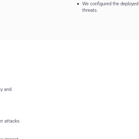
We configured the deployed 
threats.
Summary
cy and
Modernization of ICT infrastructure and
significantly improved the efficiency and
operations.
By working with ComCERT, the client has
er attacks.
infrastructure that supports the organiza