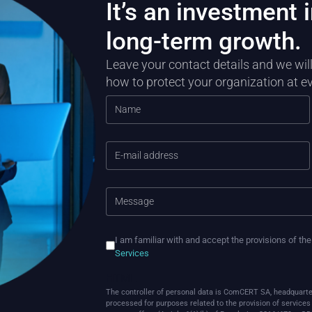
It’s an investment i
long-term growth.
Leave your contact details and we wi
how to protect your organization at e
I am familiar with and accept the provisions of th
Services
HTML
The controller of personal data is ComCERT SA, headquarte
processed for purposes related to the provision of services o