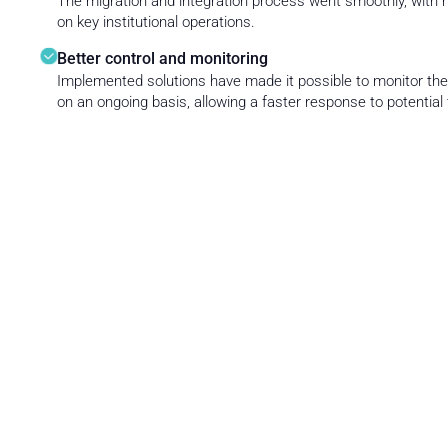
The migration and integration process went smoothly, with 
on key institutional operations.
Better control and monitoring
Implemented solutions have made it possible to monitor th
on an ongoing basis, allowing a faster response to potential 