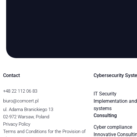
Contact
Cybersecurity Syst
+48 22 112 06 83
IT Security
biuro@comcert.pl
Implementation and 
systems
ul. Adama Branickiego 13
Consulting
02-972 Warsaw, Poland
Privacy Policy
Cyber compliance
Terms and Conditions for the Provision of
Innovative Consulti