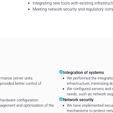
Integrating new tools with existing infrastruct
Meeting network security and regulatory com
Integration of systems
rmance server units.
We performed the integration
provided better control of
infrastructure, minimizing 
We configured servers and ne
needs, such as network seg
Network security
hardware configuration.
anagement and optimization of the
We have implemented securi
mechanisms to protect netw