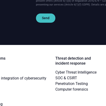
present offers (Article 6(1)(b) of Regulation 2016/679 – GD
presenting our services (Article 6(1)(f) GDPR).
Details are 
Send
ems
Threat detection and
incident response
Cyber Threat Intelligence
SOC & CSIRT
integration of cybersecurity
Penetration Testing
Computer forensics
ng