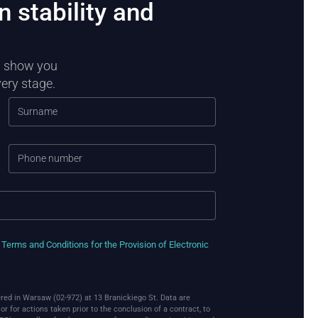
n stability and
ll show you
very stage.
e
Terms and Conditions for the Provision of Electronic
red in Warsaw (02-972) at 13 Branickiego St. Data are
r for actions taken prior to the conclusion of a contract, to