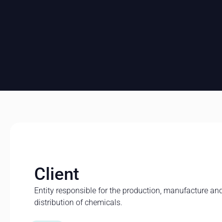
Client
Entity responsible for the production, manufacture an
distribution of chemicals.