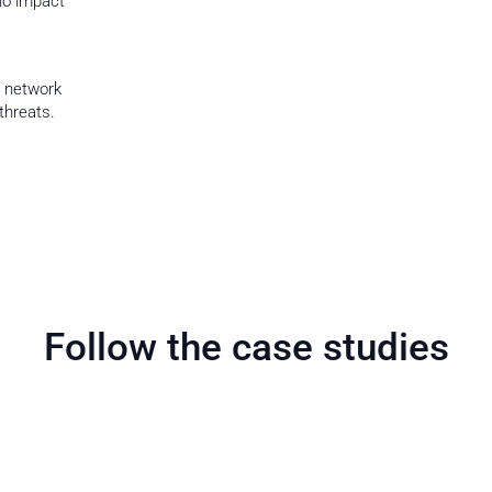
no impact
e network
threats.
Follow the case studies