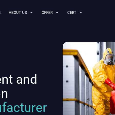
E
ABOUT US
OFFER
CERT
ent and
on
facturer