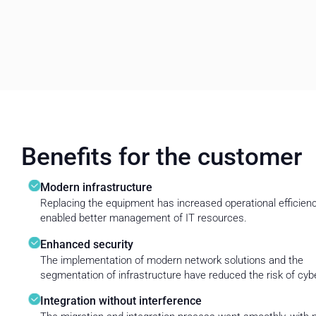
Benefits for the customer
Modern infrastructure
Replacing the equipment has increased operational efficien
enabled better management of IT resources.
Enhanced security
The implementation of modern network solutions and the
segmentation of infrastructure have reduced the risk of cyb
Integration without interference