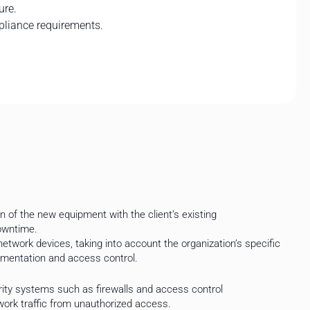
ure.
pliance requirements.
 of the new equipment with the client’s existing
downtime.
twork devices, taking into account the organization’s specific
mentation and access control.
ty systems such as firewalls and access control
ork traffic from unauthorized access.