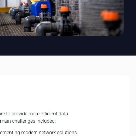
re to provide more efficient data
 main challenges included:
lementing modern network solutions.