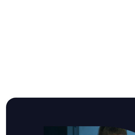
Manufacturing Company
Audit and prepare your
organization for ISO/IEC 27001
certification and NIS 2
compliance