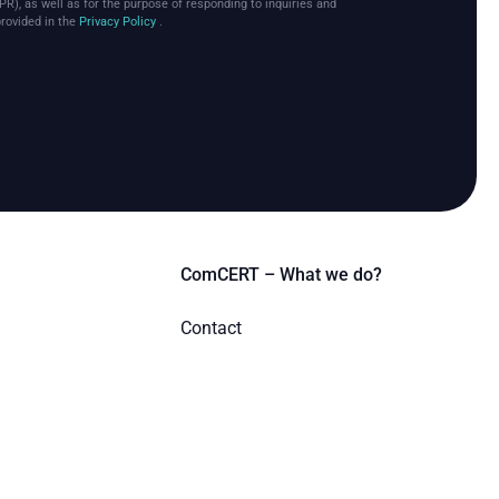
PR), as well as for the purpose of responding to inquiries and
provided in the
Privacy Policy
.
ComCERT – What we do?
Contact